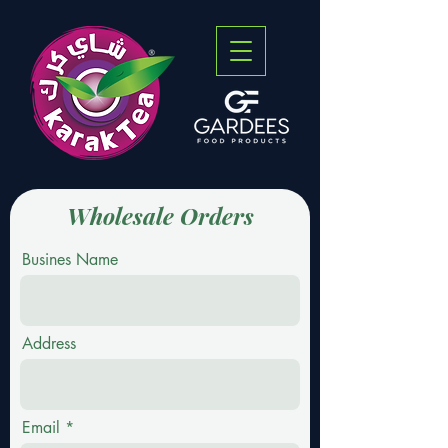
Wholesale Orders
Busines Name
Address
Email