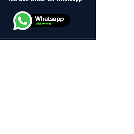
Distributed by
Official Distributor
of Karak Tea