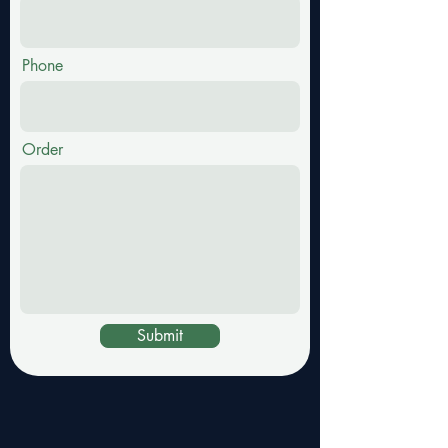
Phone
Order
Submit