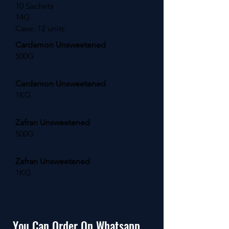
10 Sachets
14G
Case: 12 units
Cardamon Unsweetened
500G
Cardamon Unsweetened
1KG
Zafran Unsweetened
500G
Zafran Unsweetened
1KG
You Can Order On Whatsapp