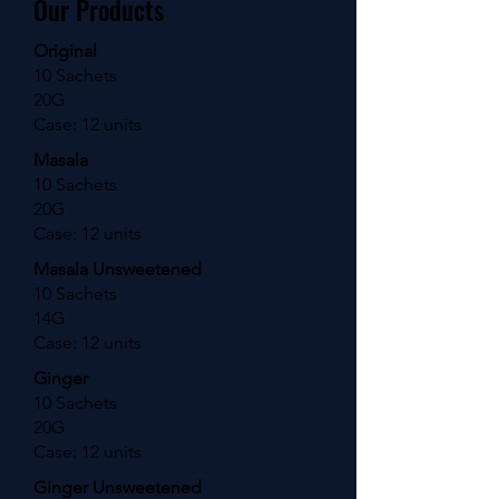
Our Products
Original
10 Sachets
20G
Case: 12 units
Masala
10 Sachets
20G
Case: 12 units
Masala Unsweetened
10 Sachets
14G
Case: 12 units
Ginger
10 Sachets
20G
Case: 12 units
Ginger Unsweetened